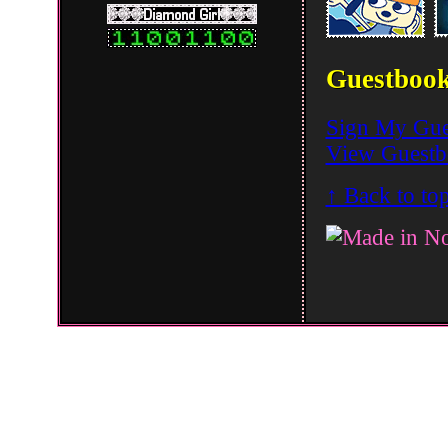
Guestboo
Sign My Gue
View Guest
↑ Back to to