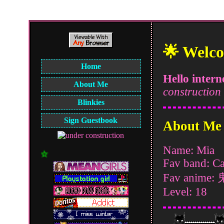
🌟 Welco
Home
Hello intern
About Me
construction
Blinkies
Sign Guestbook
About Me
Name: Mia
☆彡 2 My Website!! 彡
Fav band: Ca
Fav anime
Level: 18